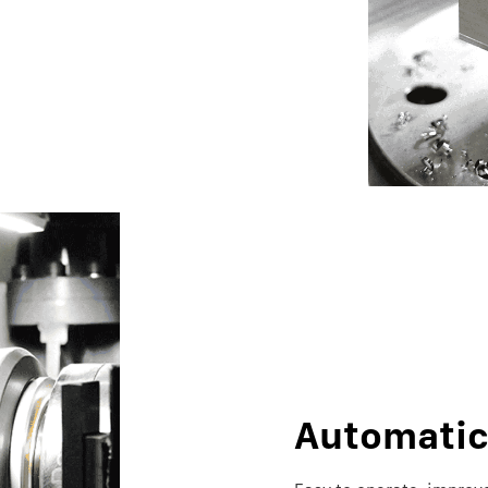
Automati