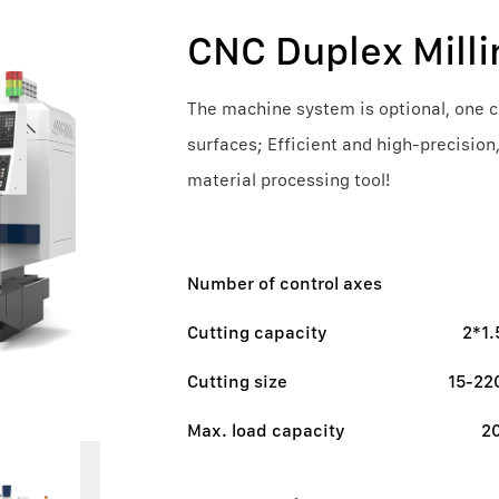
CNC Duplex Mill
The machine system is optional, one cl
surfaces; Efficient and high-precision
material processing tool!
Number of control axes
Cutting capacity
2*1
Cutting size
15-2
Max. load capacity
2