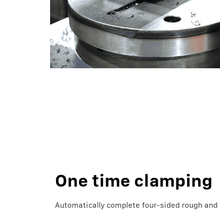
One time clamping
Automatically complete four-sided rough and f