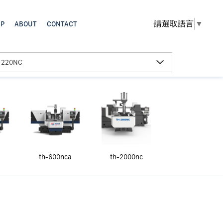
請選取語言
▼
th-600nca
th-2000nc