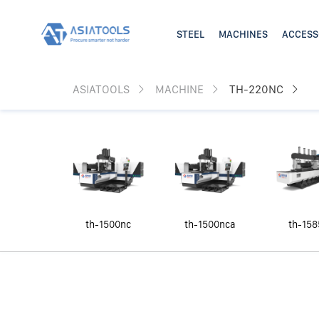
ASIATOOLS
MACHINE
TH-220NC
th-1500nc
th-1500nca
th-158