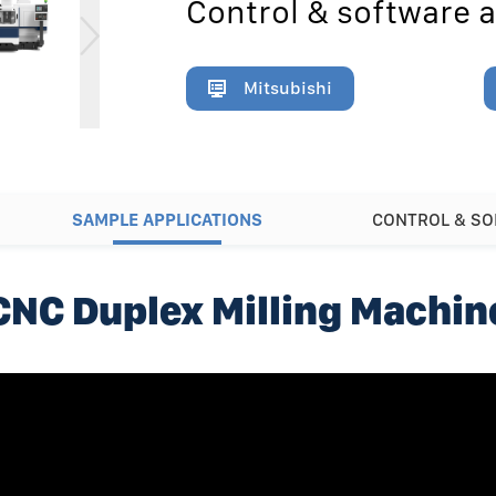
Control & software a
Mitsubishi
SAMPLE APPLICATIONS
CONTROL & S
CNC Duplex Milling Machin