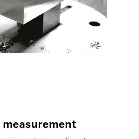
c measurement