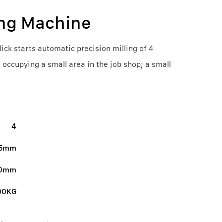
ing Machine
ick starts automatic precision milling of 4
, occupying a small area in the job shop; a small
4
.5mm
20mm
00KG