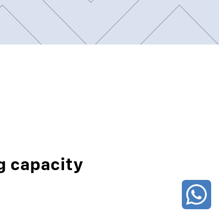
g capacity