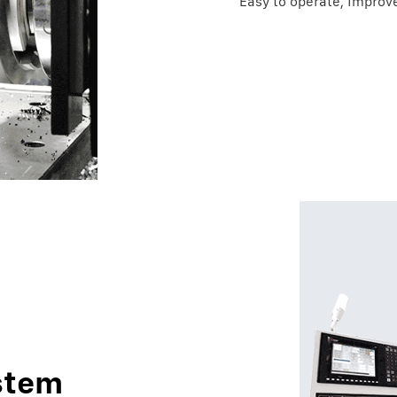
Easy to operate, improve
stem