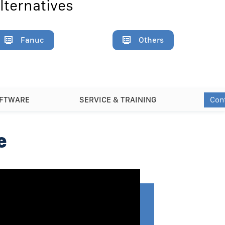
lternatives
Fanuc
Others
Con
OFTWARE
SERVICE & TRAINING
e