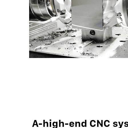
A-high-end CNC sy