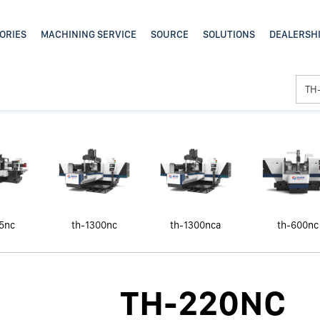
5nc
th-1300nc
th-1300nca
th-600nc
TH-220NC