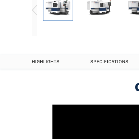
HIGHLIGHTS
SPECIFICATIONS