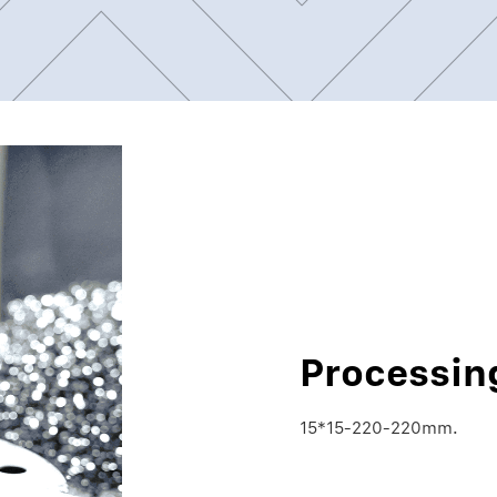
Processin
15*15-220-220mm.