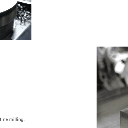
ine milling.