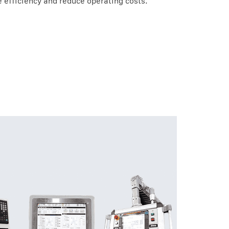
 efficiency and reduce operating costs.