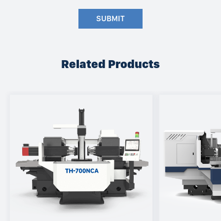
SUBMIT
Related Products