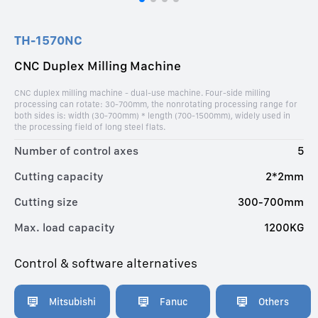
TH-1570NC
CNC Duplex Milling Machine
CNC duplex milling machine - dual-use machine. Four-side milling
processing can rotate: 30-700mm, the nonrotating processing range for
both sides is: width (30-700mm) * length (700-1500mm), widely used in
the processing field of long steel flats.
Number of control axes
5
Cutting capacity
2*2mm
Cutting size
300-700mm
Max. load capacity
1200KG
Control & software alternatives
Mitsubishi
Fanuc
Others