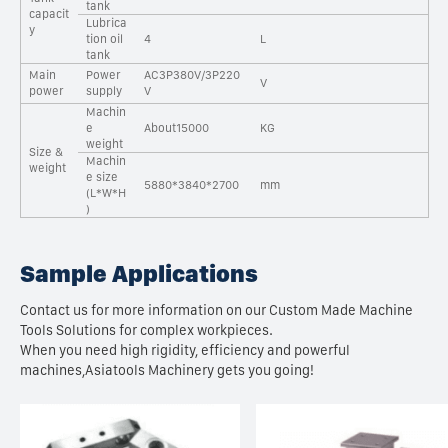
tank
capacit
Lubrica
y
tion oil
4
L
tank
Main
Power
AC3P380V/3P220
V
power
supply
V
Machin
e
About15000
KG
weight
Size &
Machin
weight
e size
5880*3840*2700
mm
(L*W*H
)
Sample Applications
Contact us for more information on our Custom Made Machine
Tools Solutions for complex workpieces.
When you need high rigidity, efficiency and powerful
machines,Asiatools Machinery gets you going!