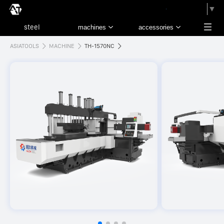
請選取語言
▼
ASIATOOLS
MACHINE
TH-1570NC