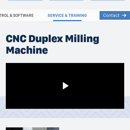
Contact
TROL & SOFTWARE
SERVICE & TRAINING
CNC Duplex Milling
Machine