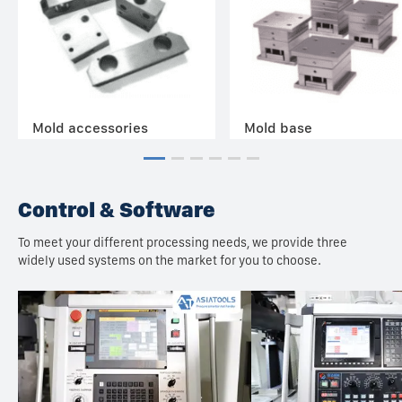
Mold accessories
Mold base
Control & Software
To meet your different processing needs, we provide three
widely used systems on the market for you to choose.