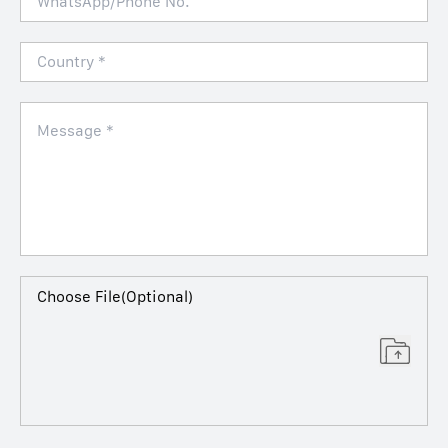
Choose File(Optional)