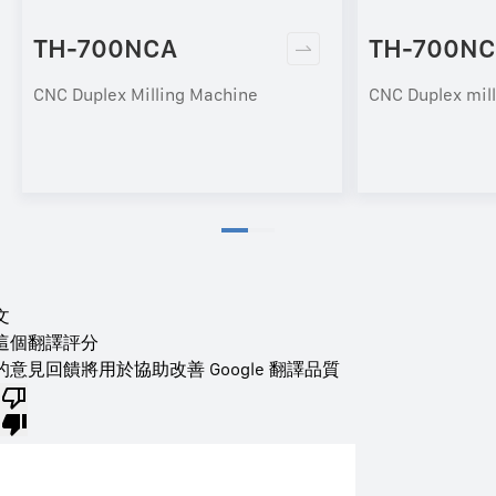
TH-700NCA
TH-700NC
CNC Duplex Milling Machine
CNC Duplex mil
文
這個翻譯評分
的意見回饋將用於協助改善 Google 翻譯品質