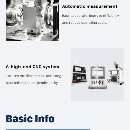
Automatic measurement
Easy to operate, improve efficiency
and reduce operating costs.
A-high-end CNC system
Ensures the dimensional accuracy,
parallelism and perpendicularity.
Basic Info