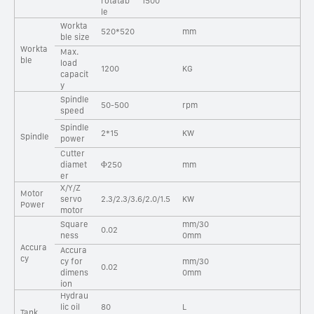
rotatab
1500
le
Workta
520*520
mm
ble size
Workta
Max.
ble
load
1200
KG
capacit
y
Spindle
50-500
rpm
speed
Spindle
2*15
KW
Spindle
power
Cutter
diamet
Φ250
mm
er
X/Y/Z
Motor
servo
2.3/2.3/3.6/2.0/1.5
KW
Power
motor
Square
mm/30
0.02
ness
0mm
Accura
Accura
cy
cy for
mm/30
0.02
dimens
0mm
ion
Hydrau
lic oil
80
L
Tank