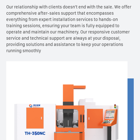
Our relationship with clients doesn't end with the sale. We offer
comprehensive after-sales support that encompasses
everything from expert installation services to hands-on
training sessions, ensuring your team is fully equipped to
operate and maintain our machinery. Our responsive customer
service and technical support are always at your disposal,
providing solutions and assistance to keep your operations
running smoothly