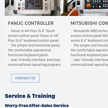
FANUC CONTROLLER
MITSUBISHI CO
Fanuc oi-MF Plus 10.4'' Touch
Mitsubishi-M80 series 
screen control panel Fanuc oi-MF
screen control panel Mi
Plus 10.4'' keyboard control panel.
series 8.4'' keyboard con
The simple and functional panel,
The simple and functio
the comfortable operational
the comfortable operati
functional keyboard panel.
functional keyboard pan
User-friendly interface and Easy
User-friendly interfac
conversational operating program.
conversational operatin
CONTACT US
Service & Training
Worry-Free After-Sales Service