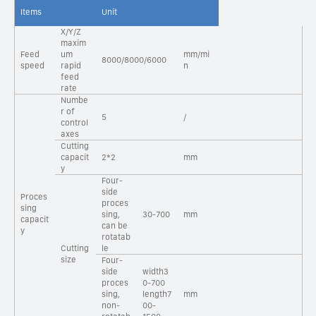
Items
Unit
X/Y/Z
maxim
Feed
um
mm/mi
8000/8000/6000
speed
rapid
n
feed
rate
Numbe
r of
5
/
control
axes
Cutting
capacit
2*2
mm
y
Four-
side
Proces
proces
sing
sing,
30-700
mm
capacit
can be
y
rotatab
Cutting
le
size
Four-
side
width3
proces
0-700
sing,
length7
mm
non-
00-