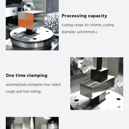
Processing capacity
Cutting range 30-700mm, cutting
diamater φ250mm(St.).
One time clamping
Automatically complete four-sided
rough and fine milling.