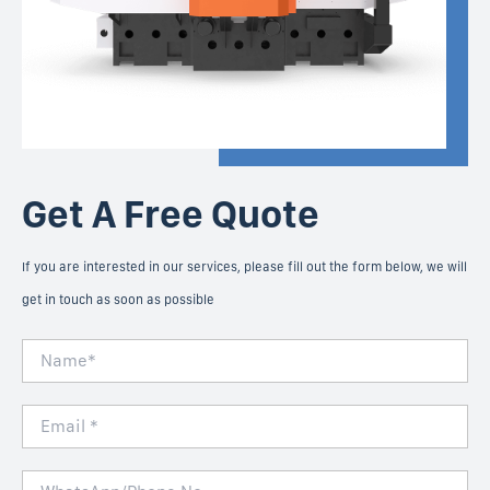
Get A Free Quote
If you are interested in our services, please fill out the form below, we will
get in touch as soon as possible