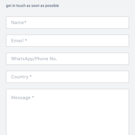
get in touch as soon as possible