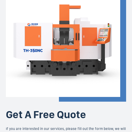
Get A Free Quote
If you are interested in our services, please fill out the form below, we will