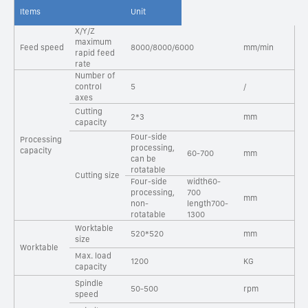
Items
Unit
X/Y/Z
maximum
Feed speed
8000/8000/6000
mm/min
rapid feed
rate
Number of
control
5
/
axes
Cutting
2*3
mm
capacity
Four-side
Processing
processing,
capacity
60-700
mm
can be
rotatable
Cutting size
Four-side
width60-
processing,
700
mm
non-
length700-
rotatable
1300
Worktable
520*520
mm
size
Worktable
Max. load
1200
KG
capacity
Spindle
50-500
rpm
speed