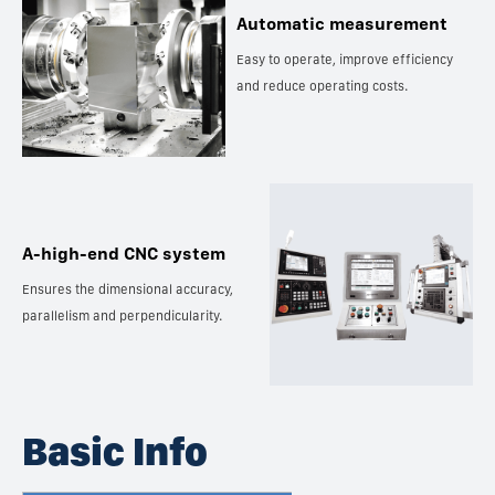
Automatic measurement
Easy to operate, improve efficiency
and reduce operating costs.
A-high-end CNC system
Ensures the dimensional accuracy,
parallelism and perpendicularity.
Basic Info