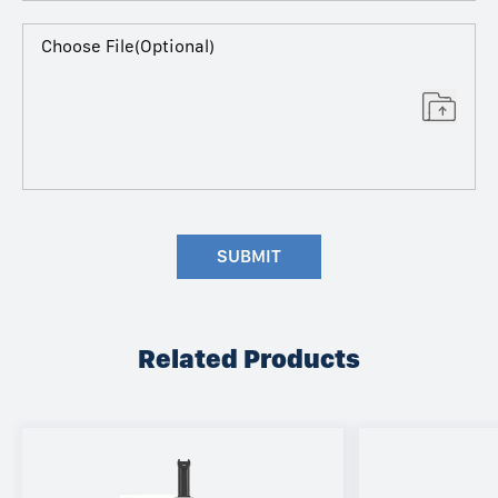
Choose File(Optional)
SUBMIT
Related Products