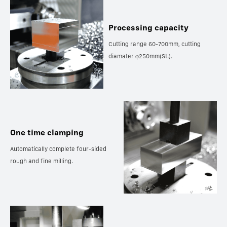
Processing capacity
Cutting range 60-700mm, cutting
diamater φ250mm(St.).
One time clamping
Automatically complete four-sided
rough and fine milling.