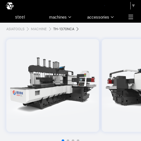
請選取語言
▼
ASIATOOLS
MACHINE
TH-1370NCA