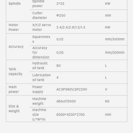
Spindle
Spindle
2*22
KW
power
Cutter
Φ250
mm
diameter
Motor
X/Y/Z servo
2.4/2.4/2.9/1.3/1.3
KW
Power
motor
Squarenes
0.02
mm/300mm
s
Accuracy
Accuracy
for
0.05
mm/300mm
dimension
Hydraulic
80
L
oil tank
Tank
capacity
Lubrication
4
L
oil tank
Main
Power
AC3P380V/3P220V
V
power
supply
Machine
About15500
KG
weight
Size &
Machine
weight
size
6000*4200*2700
mm
(L*W*H)