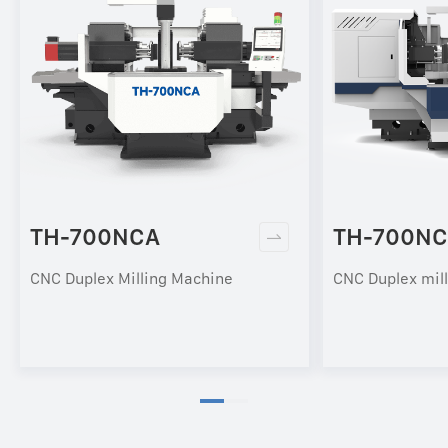
TH-700NCA
TH-700NC
CNC Duplex Milling Machine
CNC Duplex mil