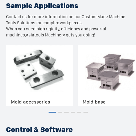
Sample Applications
Contact us for more information on our Custom Made Machine
Tools Solutions for complex workpieces.
When you need high rigidity, efficiency and powerful
machines,Asiatools Machinery gets you going!
Mold accessories
Mold base
Control & Software