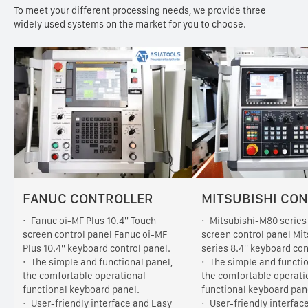
To meet your different processing needs, we provide three
widely used systems on the market for you to choose.
FANUC CONTROLLER
MITSUBISHI CO
Fanuc oi-MF Plus 10.4'' Touch
Mitsubishi-M80 series 
screen control panel Fanuc oi-MF
screen control panel Mi
Plus 10.4'' keyboard control panel.
series 8.4'' keyboard con
The simple and functional panel,
The simple and functio
the comfortable operational
the comfortable operati
functional keyboard panel.
functional keyboard pan
User-friendly interface and Easy
User-friendly interfac