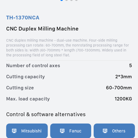
TH-1370NCA
CNC Duplex Milling Machine
CNC duplex milling machine - dual-use machine. Four-side milling
processing can rotate: 60-700mm, the nonrotating processing range for
both sides is: width (60-700mm) * length (700-1300mm). Widely used in
the processing field of long steel flat.
Number of control axes
5
Cutting capacity
2*3mm
Cutting size
60-700mm
Max. load capacity
1200KG
Control & software alternatives
Mitsubishi
Fanuc
Others