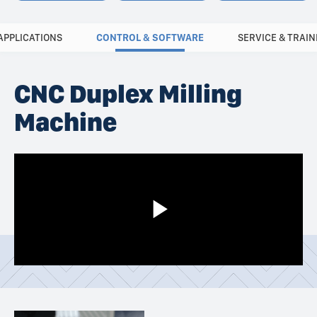
APPLICATIONS
CONTROL & SOFTWARE
SERVICE & TRAIN
CNC Duplex Milling
Machine