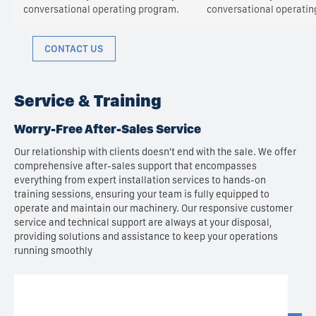
conversational operating program.
conversational operatin
CONTACT US
Service & Training
Worry-Free After-Sales Service
Our relationship with clients doesn't end with the sale. We offer
comprehensive after-sales support that encompasses
everything from expert installation services to hands-on
training sessions, ensuring your team is fully equipped to
operate and maintain our machinery. Our responsive customer
service and technical support are always at your disposal,
providing solutions and assistance to keep your operations
running smoothly